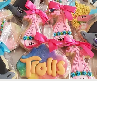
Cookies, Cookies,
Cookies!
Click below for our full gallery!
Cookie Gallery