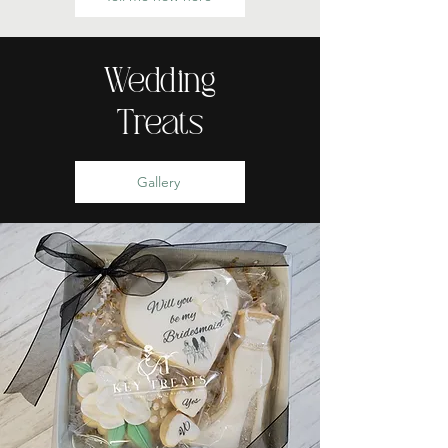
Wedding
Treats
Gallery