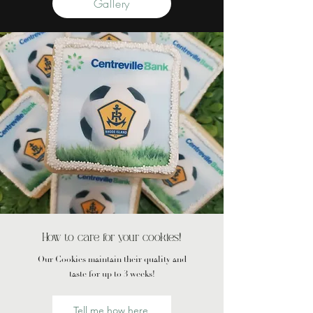
Gallery
How to care for your cookies!
Our Cookies maintain their quality and
taste for up to 3 weeks!
Tell me how here