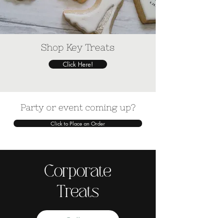
Shop Key Treats
Click Here!
Party or event coming up?
Click to Place an Order
Corporate
Treats