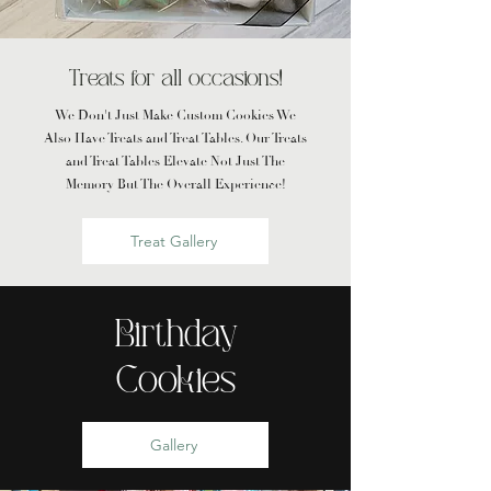
Treats for all occasions!
We Don't Just Make Custom Cookies We
Also Have Treats and Treat Tables. Our Treats
and Treat Tables Elevate Not Just The
Memory But The Overall Experience!
Treat Gallery
Birthday
Cookies
Gallery